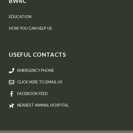
BWRC
EDUCATION
HOW YOU CAN HELP US
USEFUL CONTACTS
EMERGENCY PHONE
CLICK HERE TO EMAIL US
FACEBOOK FEED
NEAREST ANIMAL HOSPITAL