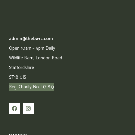
admin@thebwrc.com
Open 10am – 5pm Daily
Wildlife Barn,
London Road
Staffordshire
ST18 0JS
Reg. Charity No. 1171813