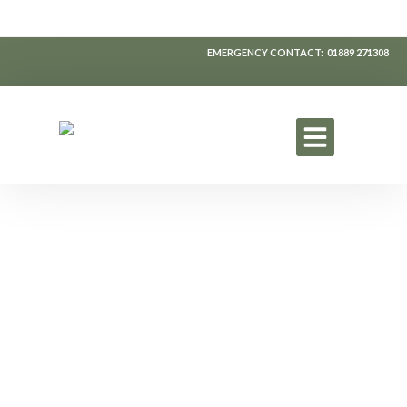
EMERGENCY CONTACT: 01889
271308